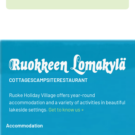
COTTAGES
CAMPSITE
RESTAURANT
Ruoke Holiday Village offers year-round
accommodation and a variety of activities in beautiful
lakeside settings.
Get to know us »
Accommodation