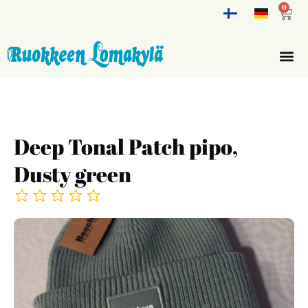
0
Deep Tonal Patch pipo,
Dusty green