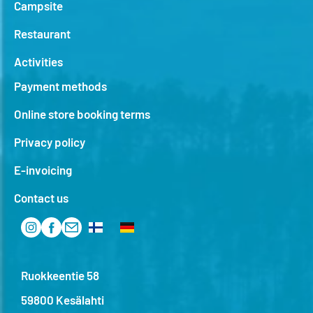
Campsite
Restaurant
Activities
Payment methods
Online store booking terms
Privacy policy
E-invoicing
Contact us
Ruokkeentie 58
59800 Kesälahti