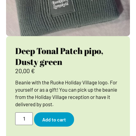
Deep Tonal Patch pipo,
Dusty green
20,00
€
Beanie with the Ruoke Holiday Village logo. For
yourself or as a gift! You can pick up the beanie
from the Holiday Village reception or have it
delivered by post.
Add to cart